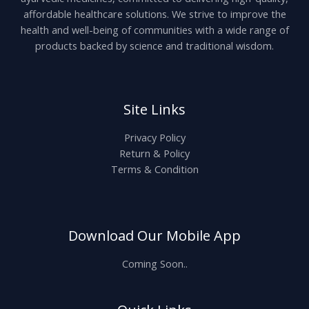
affordable healthcare solutions. We strive to improve the
health and well-being of communities with a wide range of
products backed by science and traditional wisdom.
Site Links
Privacy Policy
Return & Policy
Terms & Condition
Download Our Mobile App
Coming Soon..