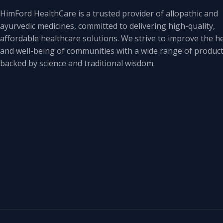
HimFord HealthCare is a trusted provider of allopathic and
ayurvedic medicines, committed to delivering high-quality,
affordable healthcare solutions. We strive to improve the h
and well-being of communities with a wide range of produc
backed by science and traditional wisdom.