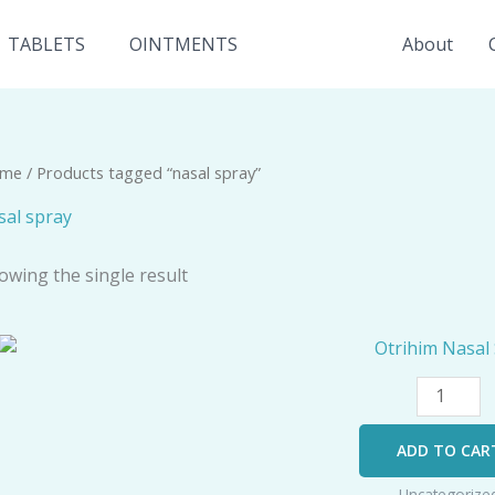
TABLETS
OINTMENTS
About
me
/ Products tagged “nasal spray”
sal spray
owing the single result
Otrihim
Nasal
Spray
quantity
ADD TO CAR
Uncategorize