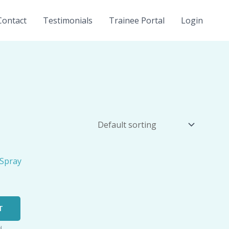
Contact
Testimonials
Trainee Portal
Login
T
d