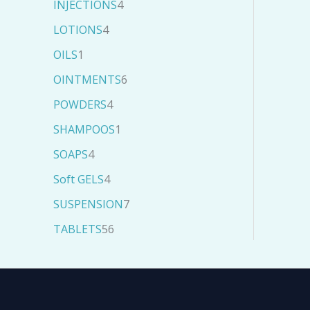
INJECTIONS
4
LOTIONS
4
OILS
1
OINTMENTS
6
POWDERS
4
SHAMPOOS
1
SOAPS
4
Soft GELS
4
SUSPENSION
7
TABLETS
56