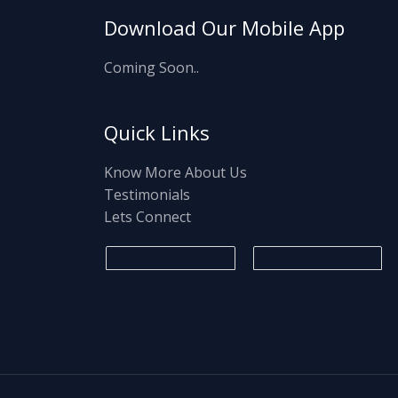
Download Our Mobile App
Coming Soon..
Quick Links
Know More About Us
Testimonials
Lets Connect