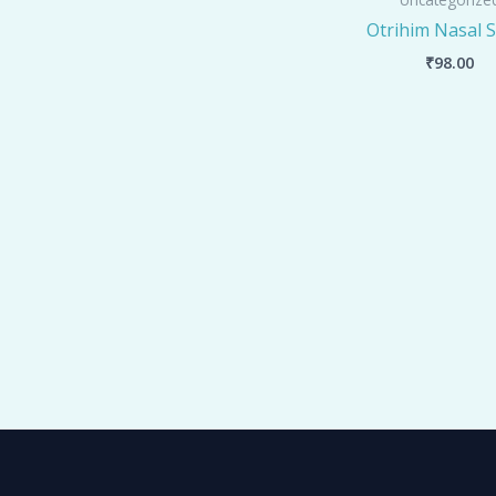
Otrihim Nasal 
₹
98.00