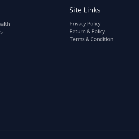
Site Links
Privacy Policy
ealth
Return & Policy
ts
Terms & Condition