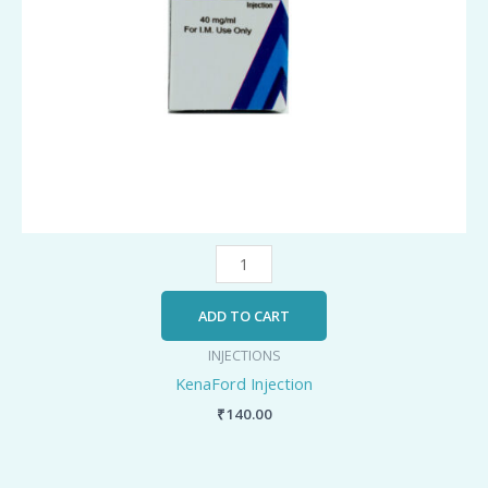
ADD TO CART
INJECTIONS
KenaFord Injection
₹
140.00