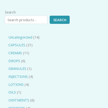
Search
SEARCH
Uncategorized
14
CAPSULES
21
CREAMS
11
DROPS
6
GRANULES
1
INJECTIONS
4
LOTIONS
4
OILS
1
OINTMENTS
6
POWDERS
4