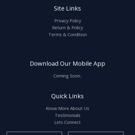
Site Links
Privacy Policy
Return & Policy
Terms & Condition
Download Our Mobile App
Coming Soon..
Quick Links
Know More About Us
Testimonials
Lets Connect