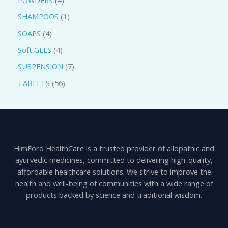
SHAMPOOS
1
SOAPS
4
Soft GELS
4
SUSPENSION
7
TABLETS
56
HimFord HealthCare is a trusted provider of allopathic and
ayurvedic medicines, committed to delivering high-quality,
affordable healthcare solutions. We strive to improve the
health and well-being of communities with a wide range of
products backed by science and traditional wisdom.