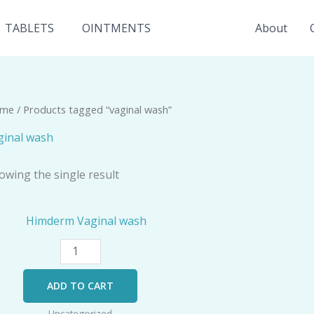
TABLETS
OINTMENTS
About
me
/ Products tagged “vaginal wash”
ginal wash
owing the single result
Himderm
Vaginal
wash
quantity
ADD TO CART
Uncategorized