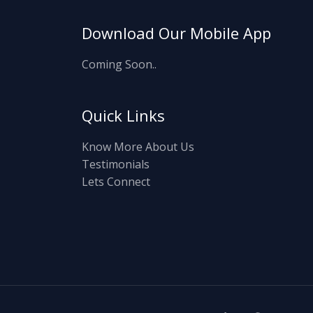
Download Our Mobile App
Coming Soon..
Quick Links
Know More About Us
Testimonials
Lets Connect