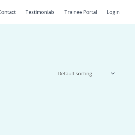
Contact
Testimonials
Trainee Portal
Login