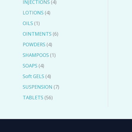
INJECTIONS
4
LOTIONS
4
OILS
1
OINTMENTS
6
POWDERS
4
SHAMPOOS
1
SOAPS
4
Soft GELS
4
SUSPENSION
7
TABLETS
56