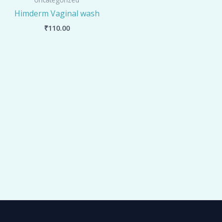
Himderm Vaginal wash
₹
110.00