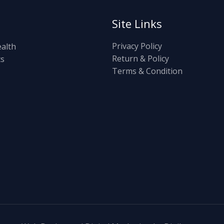
Site Links
Privacy Policy
ealth
Return & Policy
ts
Terms & Condition