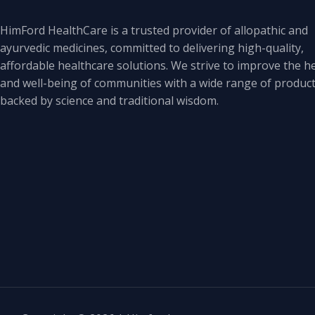
HimFord HealthCare is a trusted provider of allopathic and
ayurvedic medicines, committed to delivering high-quality,
affordable healthcare solutions. We strive to improve the h
and well-being of communities with a wide range of produc
backed by science and traditional wisdom.