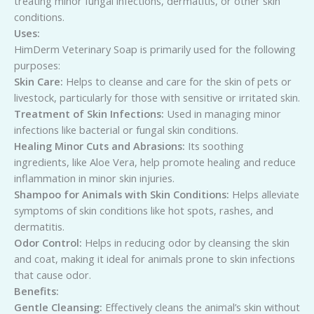
treating minor fungal infections, dermatitis, or other skin
conditions.
Uses:
HimDerm Veterinary Soap is primarily used for the following
purposes:
Skin Care:
Helps to cleanse and care for the skin of pets or
livestock, particularly for those with sensitive or irritated skin.
Treatment of Skin Infections:
Used in managing minor
infections like bacterial or fungal skin conditions.
Healing Minor Cuts and Abrasions:
Its soothing
ingredients, like Aloe Vera, help promote healing and reduce
inflammation in minor skin injuries.
Shampoo for Animals with Skin Conditions:
Helps alleviate
symptoms of skin conditions like hot spots, rashes, and
dermatitis.
Odor Control:
Helps in reducing odor by cleansing the skin
and coat, making it ideal for animals prone to skin infections
that cause odor.
Benefits:
Gentle Cleansing:
Effectively cleans the animal’s skin without