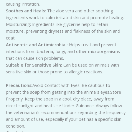
causing irritation.
Soothes and Heals:
The aloe vera and other soothing
ingredients work to calm irritated skin and promote healing.
Moisturizing: Ingredients like glycerine help to retain
moisture, preventing dryness and flakiness of the skin and
coat.
Antiseptic and Antimicrobial:
Helps treat and prevent
infections from bacteria, fungi, and other microorganisms
that can cause skin problems.
Suitable for Sensitive Skin:
Can be used on animals with
sensitive skin or those prone to allergic reactions.
Precautions:
Avoid Contact with Eyes: Be cautious to
prevent the soap from getting into the animal’s eyes.Store
Properly: Keep the soap in a cool, dry place, away from
direct sunlight and heat.Use Under Guidance: Always follow
the veterinarian’s recommendations regarding the frequency
and amount of use, especially if your pet has a specific skin
condition.