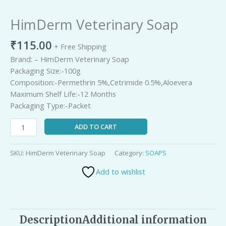
Picture
TimeР’
HimDerm Veterinary Soap
₹
115.00
+ Free Shipping
Brand: – HimDerm Veterinary Soap
Packaging Size:-100g
Composition:-Permethrin 5%,Cetrimide 0.5%,Aloevera
Maximum Shelf Life:-12 Months
Packaging Type:-Packet
ADD TO CART
SKU:
HimDerm Veterinary Soap
Category:
SOAPS
Add to wishlist
Description
Additional information