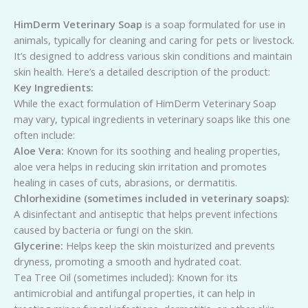
HimDerm Veterinary Soap
is a soap formulated for use in
animals, typically for cleaning and caring for pets or livestock.
It’s designed to address various skin conditions and maintain
skin health. Here’s a detailed description of the product:
Key Ingredients:
While the exact formulation of HimDerm Veterinary Soap
may vary, typical ingredients in veterinary soaps like this one
often include:
Aloe Vera:
Known for its soothing and healing properties,
aloe vera helps in reducing skin irritation and promotes
healing in cases of cuts, abrasions, or dermatitis.
Chlorhexidine (sometimes included in veterinary soaps):
A disinfectant and antiseptic that helps prevent infections
caused by bacteria or fungi on the skin.
Glycerine:
Helps keep the skin moisturized and prevents
dryness, promoting a smooth and hydrated coat.
Tea Tree Oil (sometimes included): Known for its
antimicrobial and antifungal properties, it can help in