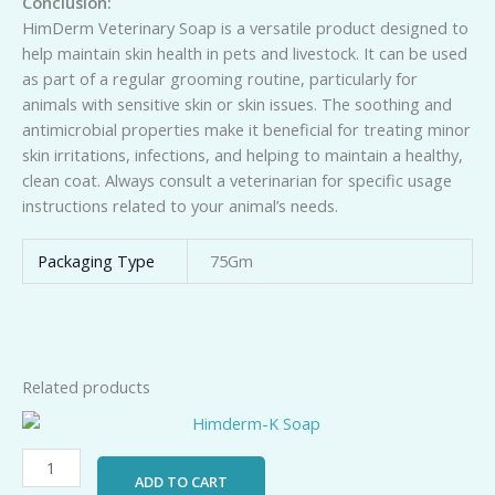
Conclusion:
HimDerm Veterinary Soap is a versatile product designed to
help maintain skin health in pets and livestock. It can be used
as part of a regular grooming routine, particularly for
animals with sensitive skin or skin issues. The soothing and
antimicrobial properties make it beneficial for treating minor
skin irritations, infections, and helping to maintain a healthy,
clean coat. Always consult a veterinarian for specific usage
instructions related to your animal’s needs.
Packaging Type
75Gm
Related products
Himderm-
K
Soap
ADD TO CART