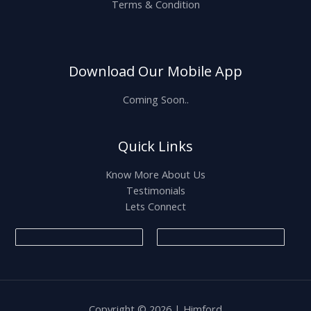
Terms & Condition
Download Our Mobile App
Coming Soon..
Quick Links
Know More About Us
Testimonials
Lets Connect
Copyright © 2026 | Himford