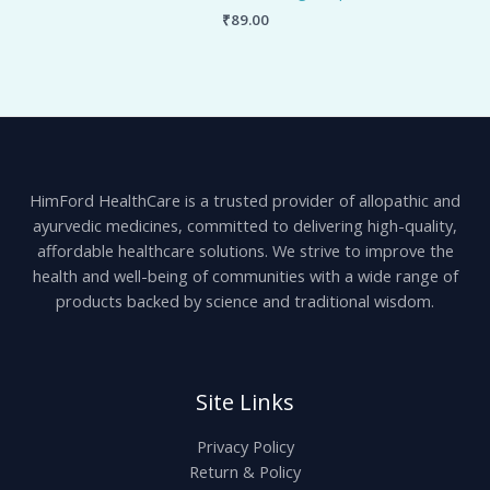
₹
89.00
HimFord HealthCare is a trusted provider of allopathic and
ayurvedic medicines, committed to delivering high-quality,
affordable healthcare solutions. We strive to improve the
health and well-being of communities with a wide range of
products backed by science and traditional wisdom.
Site Links
Privacy Policy
Return & Policy