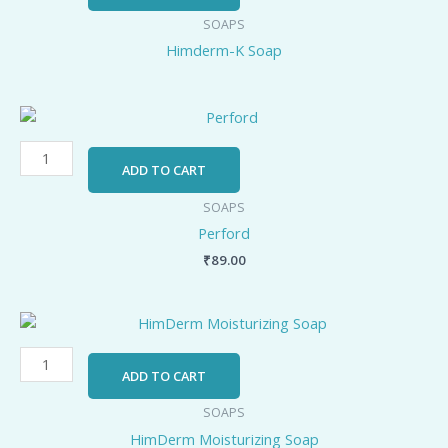
quantity
SOAPS
Himderm-K Soap
Perford
quantity
ADD TO CART
SOAPS
Perford
₹
89.00
HimDerm
Moisturizing
Soap
ADD TO CART
quantity
SOAPS
HimDerm Moisturizing Soap