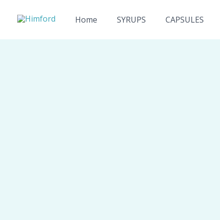
Skip
to
Home
SYRUPS
CAPSULES
content