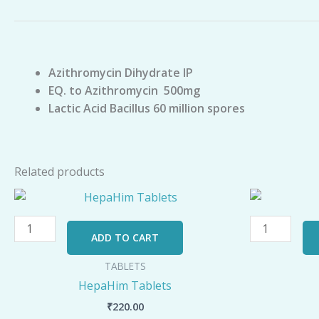
Azithromycin Dihydrate IP
EQ. to Azithromycin 500mg
Lactic Acid Bacillus 60 million spores
Related products
HepaHim
V-
Tablets
50
quantity
Tablets
ADD TO CART
quantity
TABLETS
HepaHim Tablets
₹
220.00