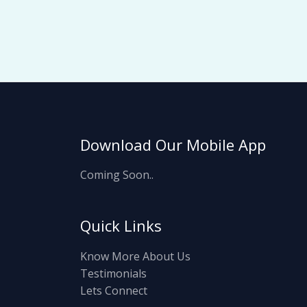
Download Our Mobile App
Coming Soon..
Quick Links
Know More About Us
Testimonials
Lets Connect