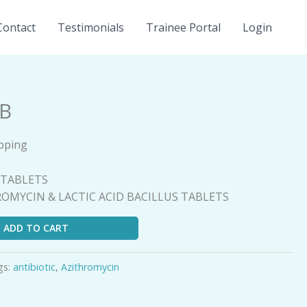
Contact
Testimonials
Trainee Portal
Login
LB
ipping
B
5 TABLETS
HROMYCIN & LACTIC ACID BACILLUS TABLETS
ADD TO CART
gs:
antibiotic
,
Azithromycin