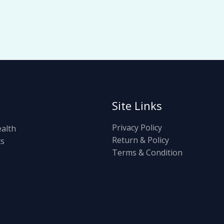
Site Links
Privacy Policy
ealth
Return & Policy
ts
Terms & Condition