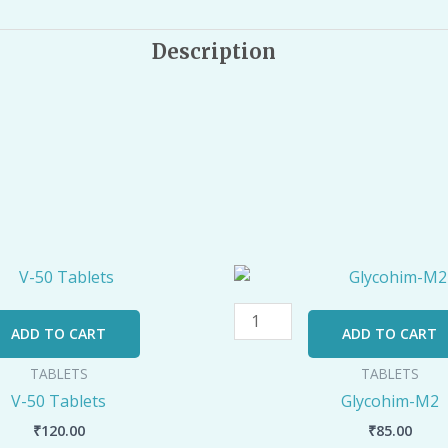
Description
Glycohim-
M2
quantity
ADD TO CART
ADD TO CART
TABLETS
TABLETS
V-50 Tablets
Glycohim-M2
₹
120.00
₹
85.00