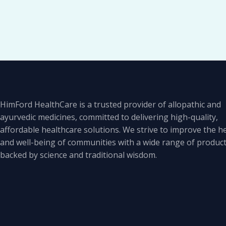
HimFord HealthCare is a trusted provider of allopathic and
ayurvedic medicines, committed to delivering high-quality,
affordable healthcare solutions. We strive to improve the h
and well-being of communities with a wide range of produc
backed by science and traditional wisdom.