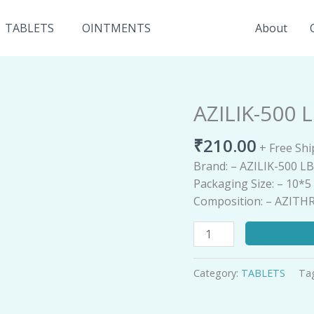
TABLETS
OINTMENTS
About
AZILIK-500 
AZILIK-
500
₹
210.00
LB
+ Free Sh
quantity
Brand: – AZILIK-500 L
Packaging Size: – 10*
Composition: – AZIT
Category:
TABLETS
Ta