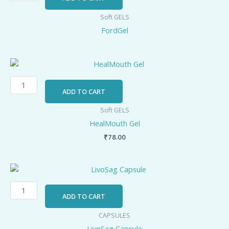
Soft GELS
FordGel
HealMouth
Gel
quantity
ADD TO CART
Soft GELS
HealMouth Gel
₹
78.00
LivoSag
Capsule
quantity
ADD TO CART
CAPSULES
LivoSag Capsule