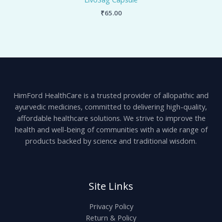
₹
65.00
HimFord HealthCare is a trusted provider of allopathic and
ayurvedic medicines, committed to delivering high-quality,
affordable healthcare solutions. We strive to improve the
health and well-being of communities with a wide range of
products backed by science and traditional wisdom.
Site Links
Privacy Policy
Return & Policy