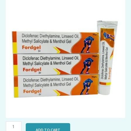
FordGel
quantity
ADD TO CART