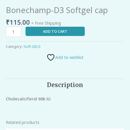
Bonechamp-D3 Softgel cap
₹
115.00
+ Free Shipping
ADD TO CART
Category:
Soft GELS
Add to wishlist
Description
Cholecalciferol 60k IU
Related products