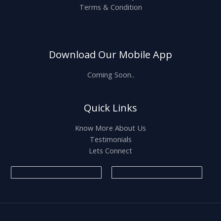
Terms & Condition
Download Our Mobile App
Coming Soon..
Quick Links
Know More About Us
Testimonials
Lets Connect