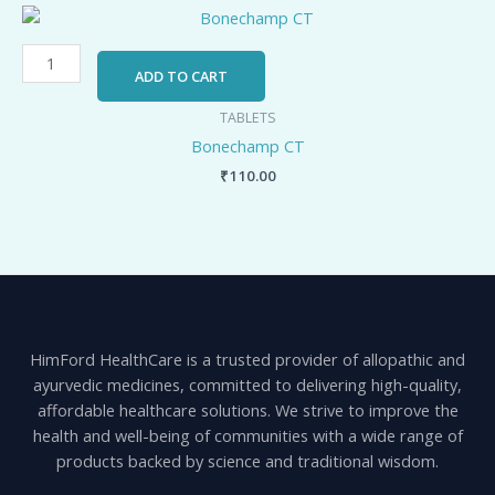
Bonechamp
CT
quantity
ADD TO CART
TABLETS
Bonechamp CT
₹
110.00
HimFord HealthCare is a trusted provider of allopathic and
ayurvedic medicines, committed to delivering high-quality,
affordable healthcare solutions. We strive to improve the
health and well-being of communities with a wide range of
products backed by science and traditional wisdom.