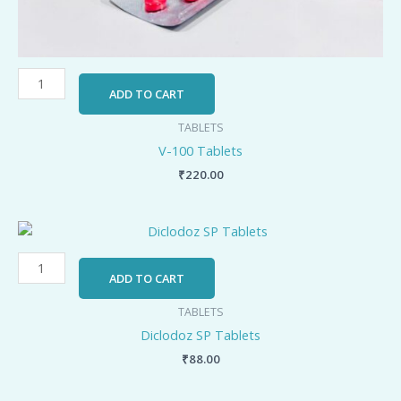
ADD TO CART
TABLETS
V-100 Tablets
₹
220.00
Diclodoz
SP
Tablets
ADD TO CART
quantity
TABLETS
Diclodoz SP Tablets
₹
88.00