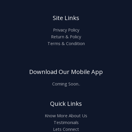
Site Links
Privacy Policy
Return & Policy
Terms & Condition
Download Our Mobile App
Coming Soon..
Quick Links
Know More About Us
Testimonials
Lets Connect