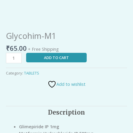
Glycohim-M1
₹
65.00
+ Free Shipping
ADD TO CART
Category:
TABLETS
Add to wishlist
Description
Glimepiride IP 1mg