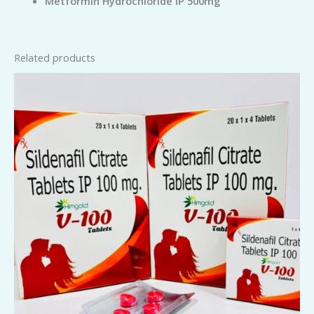
Metformin Hydrochloride IP 500mg
Related products
V-
100
Tablets
quantity