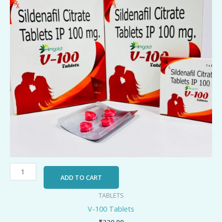
ADD TO CART
TABLETS
V-100 Tablets
₹
220.00