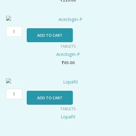
Aceclogin-
P
quantity
ADD TO CART
TABLETS
Aceclogin-P
₹
65.00
Lopafit
quantity
ADD TO CART
TABLETS
Lopafit