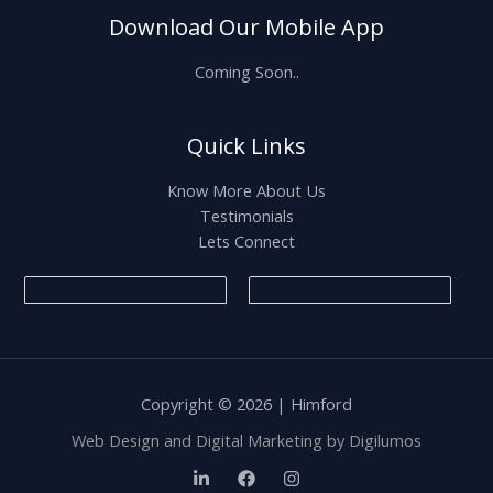
Download Our Mobile App
Coming Soon..
Quick Links
Know More About Us
Testimonials
Lets Connect
Copyright © 2026 | Himford
Web Design and Digital Marketing by
Digilumos