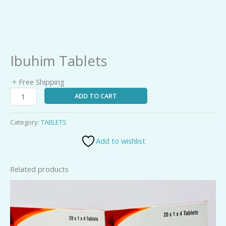
Ibuhim Tablets
+ Free Shipping
ADD TO CART
Category:
TABLETS
Add to wishlist
Related products
V-
100
Tablets
quantity