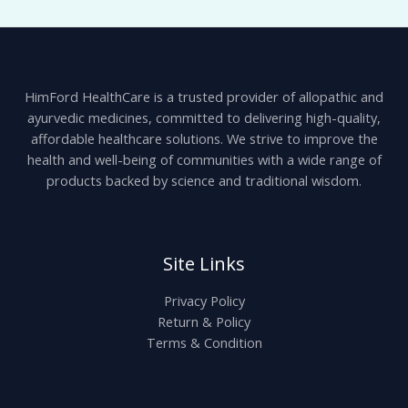
HimFord HealthCare is a trusted provider of allopathic and
ayurvedic medicines, committed to delivering high-quality,
affordable healthcare solutions. We strive to improve the
health and well-being of communities with a wide range of
products backed by science and traditional wisdom.
Site Links
Privacy Policy
Return & Policy
Terms & Condition