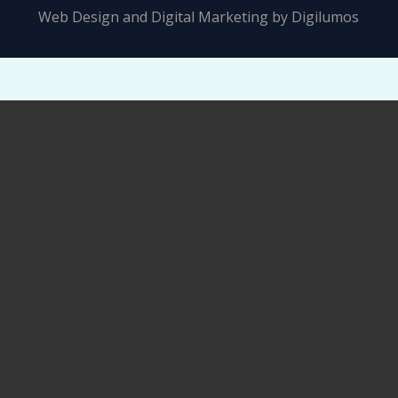
Web Design and Digital Marketing by
Digilumos