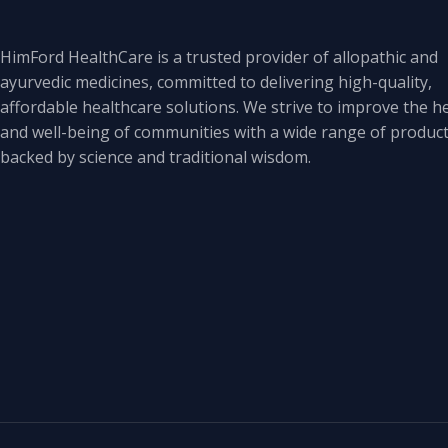
HimFord HealthCare is a trusted provider of allopathic and
ayurvedic medicines, committed to delivering high-quality,
affordable healthcare solutions. We strive to improve the h
and well-being of communities with a wide range of produc
backed by science and traditional wisdom.