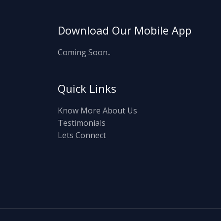
Download Our Mobile App
Coming Soon..
Quick Links
Know More About Us
Testimonials
Lets Connect