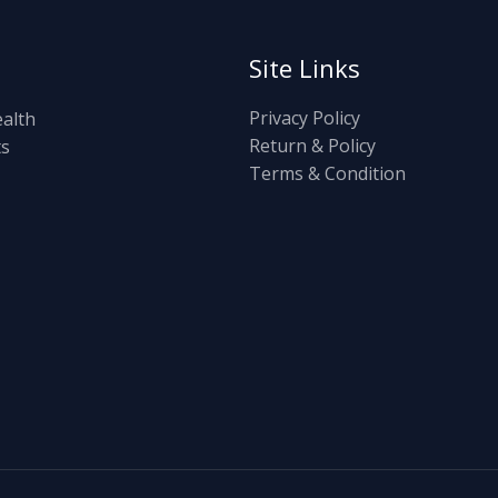
Site Links
Privacy Policy
ealth
Return & Policy
ts
Terms & Condition