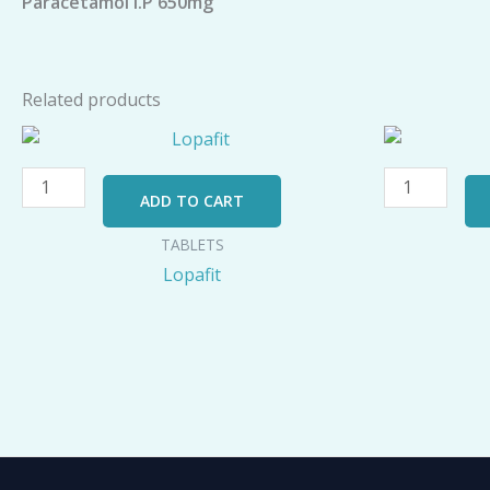
Paracetamol I.P 650mg
Related products
Lopafit
AZILIK-
quantity
500
LB
ADD TO CART
quantity
TABLETS
Lopafit