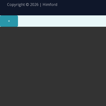
Copyright © 2026 | Himford
×