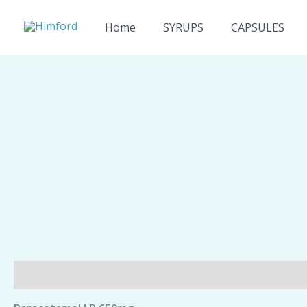
Skip
to
Home
SYRUPS
CAPSULES
content
Description