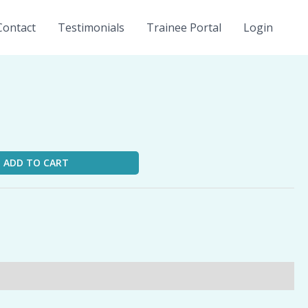
Contact
Testimonials
Trainee Portal
Login
ADD TO CART