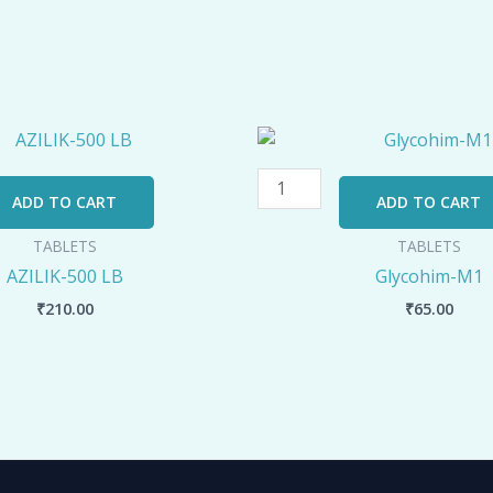
Glycohim-
M1
quantity
ADD TO CART
ADD TO CART
TABLETS
TABLETS
AZILIK-500 LB
Glycohim-M1
₹
210.00
₹
65.00