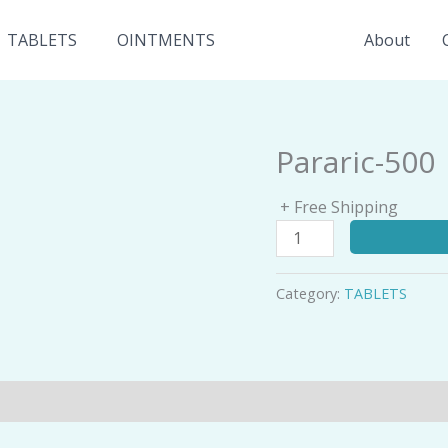
TABLETS
OINTMENTS
About
Pararic-500
Pararic-
500
quantity
+ Free Shipping
Category:
TABLETS