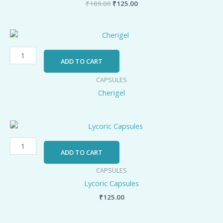
₹
189.00
₹
125.00
Cherigel
quantity
ADD TO CART
CAPSULES
Cherigel
Lycoric
Capsules
quantity
ADD TO CART
CAPSULES
Lycoric Capsules
₹
125.00