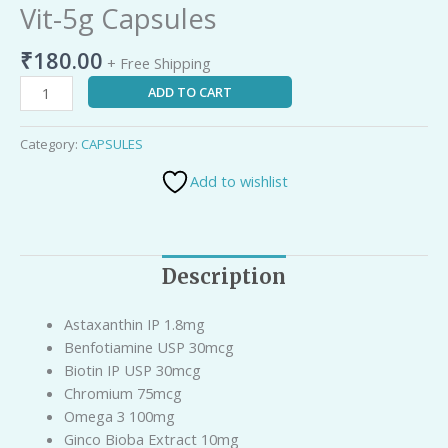
Vit-5g Capsules
₹
180.00
+ Free Shipping
ADD TO CART
Category:
CAPSULES
Add to wishlist
Description
Astaxanthin IP 1.8mg
Benfotiamine USP 30mcg
Biotin IP USP 30mcg
Chromium 75mcg
Omega 3 100mg
Ginco Bioba Extract 10mg