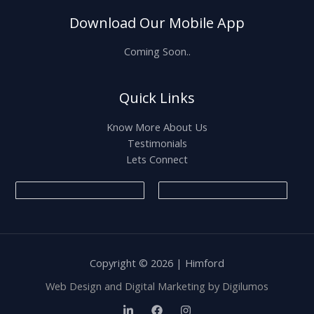
Download Our Mobile App
Coming Soon..
Quick Links
Know More About Us
Testimonials
Lets Connect
Copyright © 2026 | Himford
Web Design and Digital Marketing by
Digilumos