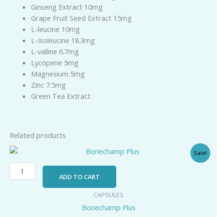
Ginseng Extract 10mg
Grape Fruit Seed Extract 15mg
L-leucine 10mg
L-Isoleucine 18.3mg
L-valline 6.7mg
Lycopene 5mg
Magnesium 5mg
Zinc 7.5mg
Green Tea Extract
Related products
Original
Current
Bonechamp
Sale!
price
price
Plus
was:
is:
quantity
₹189.00.
₹125.00.
ADD TO CART
CAPSULES
Bonechamp Plus