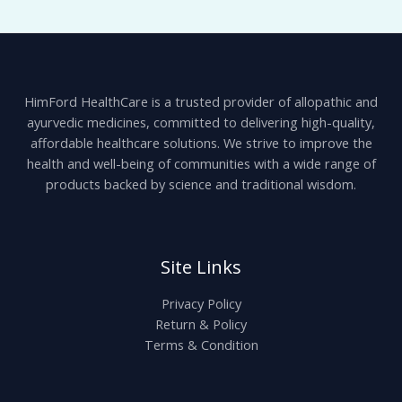
HimFord HealthCare is a trusted provider of allopathic and
ayurvedic medicines, committed to delivering high-quality,
affordable healthcare solutions. We strive to improve the
health and well-being of communities with a wide range of
products backed by science and traditional wisdom.
Site Links
Privacy Policy
Return & Policy
Terms & Condition