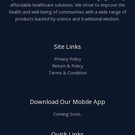
affordable healthcare solutions. We strive to improve the
health and well-being of communities with a wide range of
products backed by science and traditional wisdom.
Site Links
Privacy Policy
Return & Policy
Terms & Condition
Download Our Mobile App
Coming Soon..
Quick Links