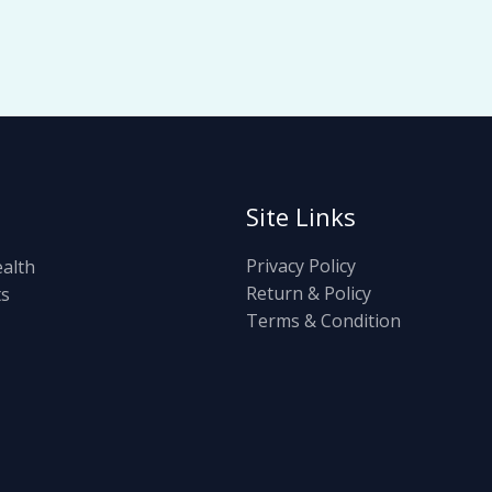
Site Links
Privacy Policy
ealth
Return & Policy
ts
Terms & Condition