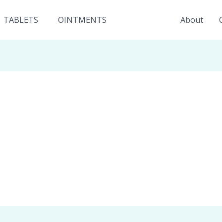
TABLETS
OINTMENTS
About