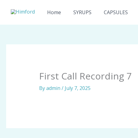
Skip
to
Home
SYRUPS
CAPSULES
content
First Call Recording 7
By
admin
/
July 7, 2025