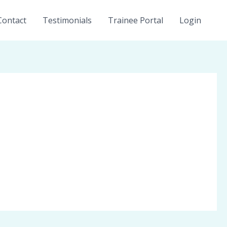
Contact
Testimonials
Trainee Portal
Login