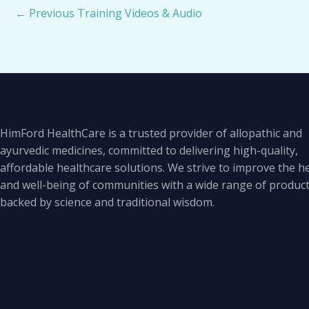
←
Previous Training Videos & Audio
HimFord HealthCare is a trusted provider of allopathic and
ayurvedic medicines, committed to delivering high-quality,
affordable healthcare solutions. We strive to improve the h
and well-being of communities with a wide range of produc
backed by science and traditional wisdom.