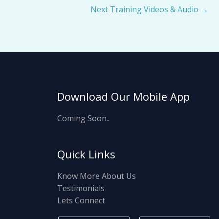
Next Training Videos & Audio
→
Download Our Mobile App
Coming Soon..
Quick Links
Know More About Us
Testimonials
Lets Connect