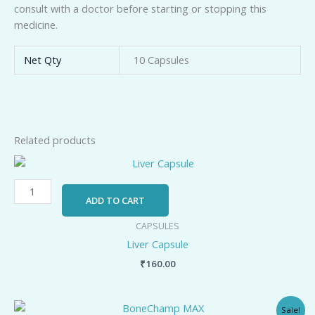
consult with a doctor before starting or stopping this
medicine.
Net Qty
10 Capsules
Related products
Liver
Capsule
quantity
ADD TO CART
CAPSULES
Liver Capsule
₹
160.00
Original
Current
BoneChamp
Sale!