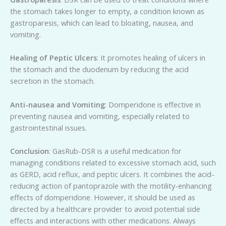
the stomach takes longer to empty, a condition known as
gastroparesis, which can lead to bloating, nausea, and
vomiting.
Healing of Peptic Ulcers
: It promotes healing of ulcers in
the stomach and the duodenum by reducing the acid
secretion in the stomach.
Anti-nausea and Vomiting
: Domperidone is effective in
preventing nausea and vomiting, especially related to
gastrointestinal issues.
Conclusion
: GasRub-DSR is a useful medication for
managing conditions related to excessive stomach acid, such
as GERD, acid reflux, and peptic ulcers. It combines the acid-
reducing action of pantoprazole with the motility-enhancing
effects of domperidone. However, it should be used as
directed by a healthcare provider to avoid potential side
effects and interactions with other medications. Always