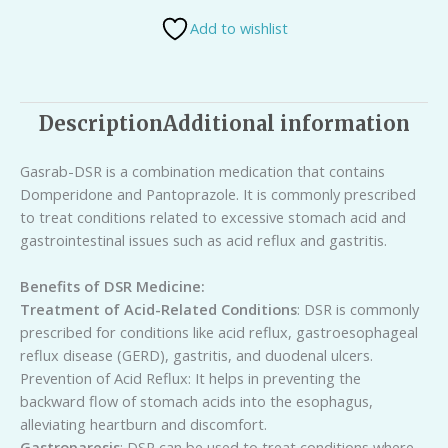
Add to wishlist
Description
Additional information
Gasrab-DSR is a combination medication that contains
Domperidone and Pantoprazole. It is commonly prescribed
to treat conditions related to excessive stomach acid and
gastrointestinal issues such as acid reflux and gastritis.
Benefits of DSR Medicine:
Treatment of Acid-Related Conditions
: DSR is commonly
prescribed for conditions like acid reflux, gastroesophageal
reflux disease (GERD), gastritis, and duodenal ulcers.
Prevention of Acid Reflux: It helps in preventing the
backward flow of stomach acids into the esophagus,
alleviating heartburn and discomfort.
Gastroparesis
: DSR can be used to treat conditions where