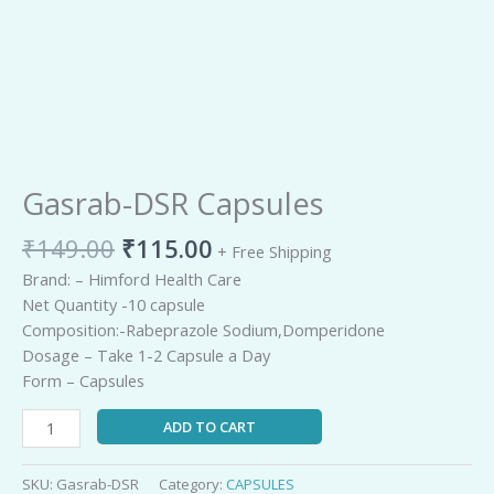
Remaining
-
0:00
Loaded
:
Play
Unmute
Picture-
Fullscreen
0%
in-
Picture
TimeР’
Gasrab-DSR Capsules
₹
149.00
₹
115.00
+ Free Shipping
Brand: – Himford Health Care
Net Quantity -10 capsule
Composition:-Rabeprazole Sodium,Domperidone
Dosage – Take 1-2 Capsule a Day
Form – Capsules
ADD TO CART
SKU:
Gasrab-DSR
Category:
CAPSULES