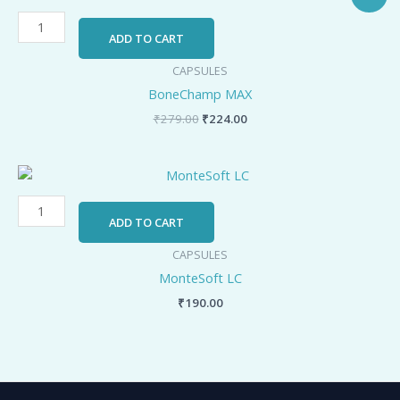
price
price
MAX
was:
is:
quantity
₹279.00.
₹224.00.
ADD TO CART
CAPSULES
BoneChamp MAX
₹
279.00
₹
224.00
MonteSoft
LC
quantity
ADD TO CART
CAPSULES
MonteSoft LC
₹
190.00