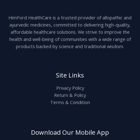
HimFord HealthCare is a trusted provider of allopathic and
ayurvedic medicines, committed to delivering high-quality,
affordable healthcare solutions. We strive to improve the
health and well-being of communities with a wide range of
products backed by science and traditional wisdom.
Site Links
Privacy Policy
Return & Policy
Terms & Condition
Download Our Mobile App